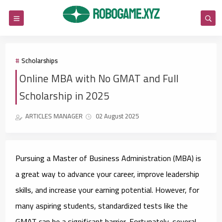
Scholarships
Online MBA with No GMAT and Full
Scholarship in 2025
ARTICLES MANAGER
02 August 2025
Pursuing a Master of Business Administration (MBA) is
a great way to advance your career, improve leadership
skills, and increase your earning potential. However, for
many aspiring students, standardized tests like the
GMAT can be a significant barrier. Fortunately, several