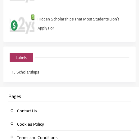
Hidden Scholarships That Most Students Don’t
Apply For
Labels
Scholarships
Pages
Contact Us
Cookies Policy
Terms and Conditions