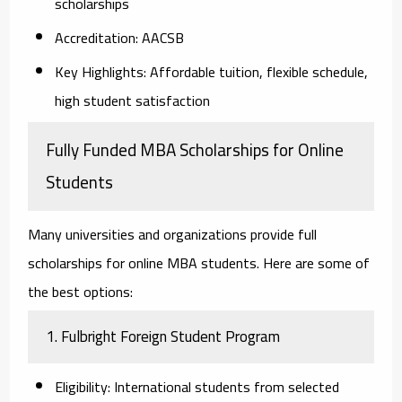
scholarships
Accreditation:
AACSB
Key Highlights:
Affordable tuition, flexible schedule,
high student satisfaction
Fully Funded MBA Scholarships for Online
Students
Many universities and organizations provide full
scholarships for online MBA students. Here are some of
the best options:
1. Fulbright Foreign Student Program
Eligibility:
International students from selected