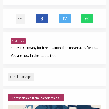
Next article
Study in Germany for free – tuition-free universities for international students
You are now in the last article
Scholarships
Latest articles from : Scholarships