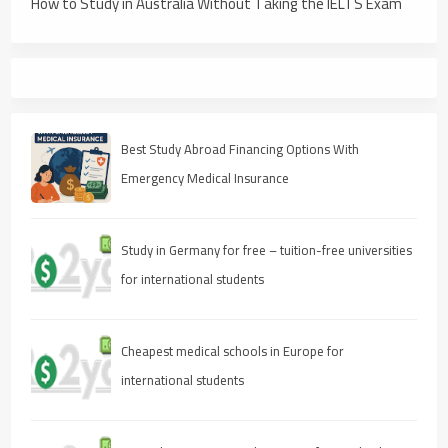
How to Study in Australia Without Taking the IELTS Exam
Best Study Abroad Financing Options With
Emergency Medical Insurance
Study in Germany for free – tuition-free universities
for international students
Cheapest medical schools in Europe for
international students