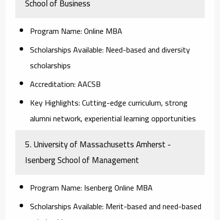
School of Business
Program Name:
Online MBA
Scholarships Available:
Need-based and diversity
scholarships
Accreditation:
AACSB
Key Highlights:
Cutting-edge curriculum, strong
alumni network, experiential learning opportunities
5. University of Massachusetts Amherst -
Isenberg School of Management
Program Name:
Isenberg Online MBA
Scholarships Available:
Merit-based and need-based