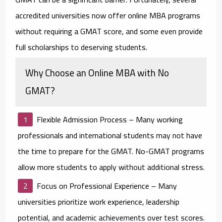
accredited universities now offer online MBA programs
without requiring a GMAT score, and some even provide
full scholarships to deserving students.
Why Choose an Online MBA with No
GMAT?
Flexible Admission Process
– Many working
professionals and international students may not have
the time to prepare for the GMAT. No-GMAT programs
allow more students to apply without additional stress.
Focus on Professional Experience
– Many
universities prioritize work experience, leadership
potential, and academic achievements over test scores.