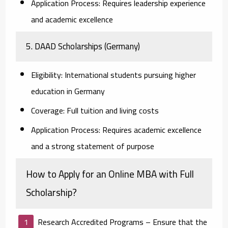
Application Process:
Requires leadership experience
and academic excellence
5. DAAD Scholarships (Germany)
Eligibility:
International students pursuing higher
education in Germany
Coverage:
Full tuition and living costs
Application Process:
Requires academic excellence
and a strong statement of purpose
How to Apply for an Online MBA with Full
Scholarship?
Research Accredited Programs
– Ensure that the