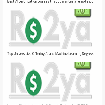
Best AI certification courses that guarantee a remote job
Top Universities Offering AI and Machine Learning Degrees