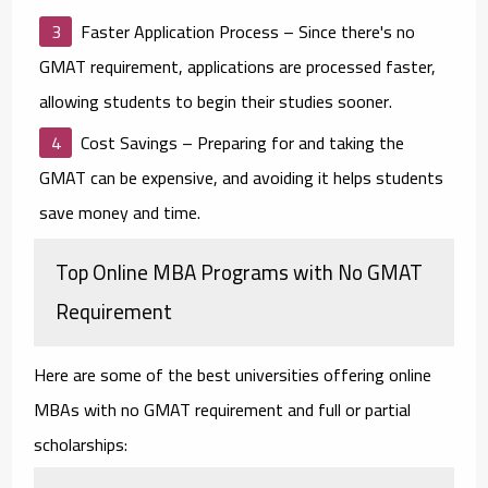
Faster Application Process
– Since there's no
GMAT requirement, applications are processed faster,
allowing students to begin their studies sooner.
Cost Savings
– Preparing for and taking the
GMAT can be expensive, and avoiding it helps students
save money and time.
Top Online MBA Programs with No GMAT
Requirement
Here are some of the best universities offering online
MBAs with no GMAT requirement and full or partial
scholarships: