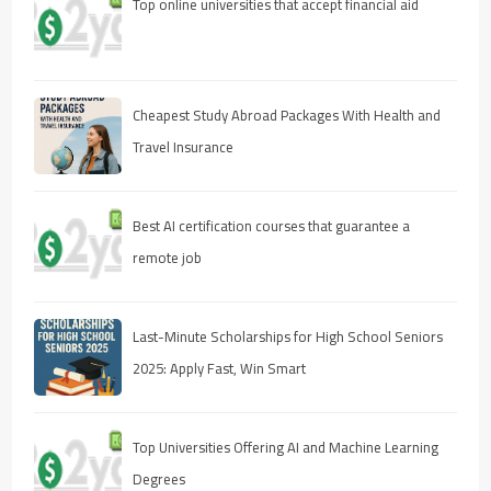
Top online universities that accept financial aid
Cheapest Study Abroad Packages With Health and
Travel Insurance
Best AI certification courses that guarantee a
remote job
Last-Minute Scholarships for High School Seniors
2025: Apply Fast, Win Smart
Top Universities Offering AI and Machine Learning
Degrees