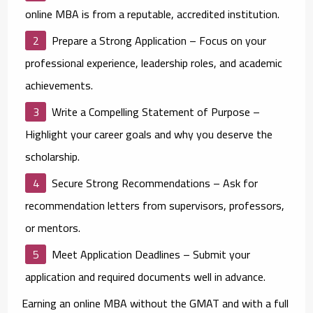
online MBA is from a reputable, accredited institution.
Prepare a Strong Application
– Focus on your
professional experience, leadership roles, and academic
achievements.
Write a Compelling Statement of Purpose
–
Highlight your career goals and why you deserve the
scholarship.
Secure Strong Recommendations
– Ask for
recommendation letters from supervisors, professors,
or mentors.
Meet Application Deadlines
– Submit your
application and required documents well in advance.
Earning an online MBA without the GMAT and with a full