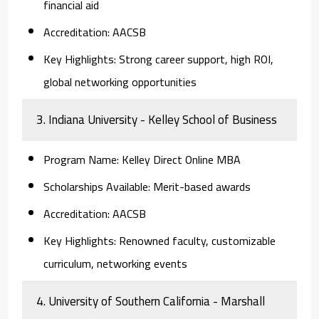
financial aid
Accreditation:
AACSB
Key Highlights:
Strong career support, high ROI,
global networking opportunities
3. Indiana University - Kelley School of Business
Program Name:
Kelley Direct Online MBA
Scholarships Available:
Merit-based awards
Accreditation:
AACSB
Key Highlights:
Renowned faculty, customizable
curriculum, networking events
4. University of Southern California - Marshall