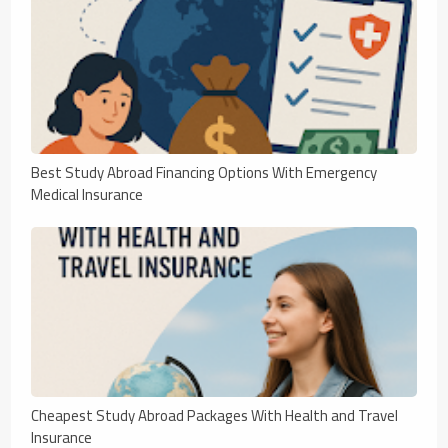
Best Study Abroad Financing Options With Emergency
Medical Insurance
Cheapest Study Abroad Packages With Health and Travel
Insurance