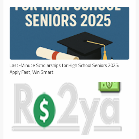
Last-Minute Scholarships for High School Seniors 2025:
Apply Fast, Win Smart