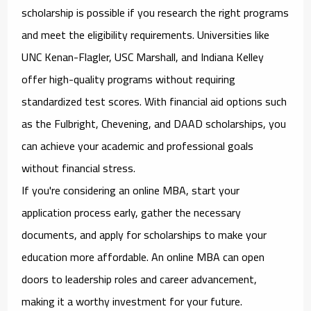
scholarship is possible if you research the right programs
and meet the eligibility requirements. Universities like
UNC Kenan-Flagler, USC Marshall, and Indiana Kelley
offer high-quality programs without requiring
standardized test scores. With financial aid options such
as the Fulbright, Chevening, and DAAD scholarships, you
can achieve your academic and professional goals
without financial stress.
If you're considering an online MBA, start your
application process early, gather the necessary
documents, and apply for scholarships to make your
education more affordable. An online MBA can open
doors to leadership roles and career advancement,
making it a worthy investment for your future.