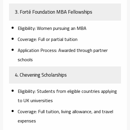
3. Forté Foundation MBA Fellowships
Eligibility:
Women pursuing an MBA
Coverage:
Full or partial tuition
Application Process:
Awarded through partner
schools
4. Chevening Scholarships
Eligibility:
Students from eligible countries applying
to UK universities
Coverage:
Full tuition, living allowance, and travel
expenses