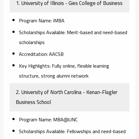
1. University of Illinois - Gies College of Business
Program Name:
iMBA
Scholarships Available:
Merit-based and need-based
scholarships
Accreditation:
AACSB
Key Highlights:
Fully online, flexible learning
structure, strong alumni network
2. University of North Carolina - Kenan-Flagler
Business School
Program Name:
MBA@UNC
Scholarships Available:
Fellowships and need-based