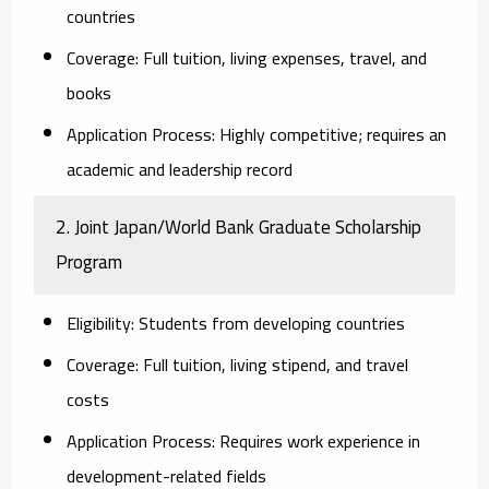
countries
Coverage:
Full tuition, living expenses, travel, and
books
Application Process:
Highly competitive; requires an
academic and leadership record
2. Joint Japan/World Bank Graduate Scholarship
Program
Eligibility:
Students from developing countries
Coverage:
Full tuition, living stipend, and travel
costs
Application Process:
Requires work experience in
development-related fields