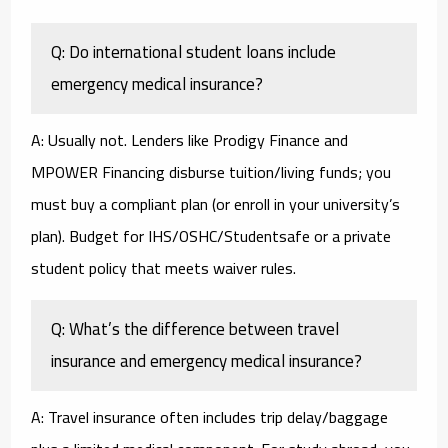
Q: Do international student loans include
emergency medical insurance?
A: Usually not. Lenders like Prodigy Finance and
MPOWER Financing disburse tuition/living funds; you
must buy a compliant plan (or enroll in your university’s
plan). Budget for IHS/OSHC/Studentsafe or a private
student policy that meets waiver rules.
Q: What’s the difference between travel
insurance and emergency medical insurance?
A: Travel insurance often includes trip delay/baggage