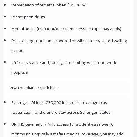
Repatriation of remains (often $25,000+)
Prescription drugs
Mental health (inpatient/outpatient; session caps may apply)
Pre‑existing conditions (covered or with a clearly stated waiting
period)
24/7 assistance and, ideally, direct billing with in‑network
hospitals
Visa compliance quick hits:
Schengen: At least €30,000 in medical coverage plus
repatriation for the entire stay across Schengen states
UK: IHS payment → NHS access for student visas over 6
months (this typically satisfies medical coverage; you may add