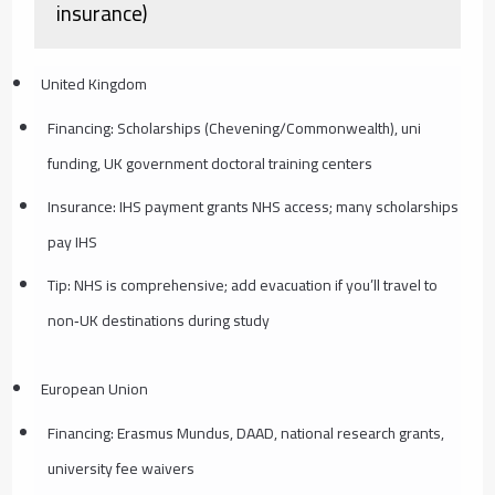
insurance)
United Kingdom
Financing: Scholarships (Chevening/Commonwealth), uni
funding, UK government doctoral training centers
Insurance: IHS payment grants NHS access; many scholarships
pay IHS
Tip: NHS is comprehensive; add evacuation if you’ll travel to
non‑UK destinations during study
European Union
Financing: Erasmus Mundus, DAAD, national research grants,
university fee waivers