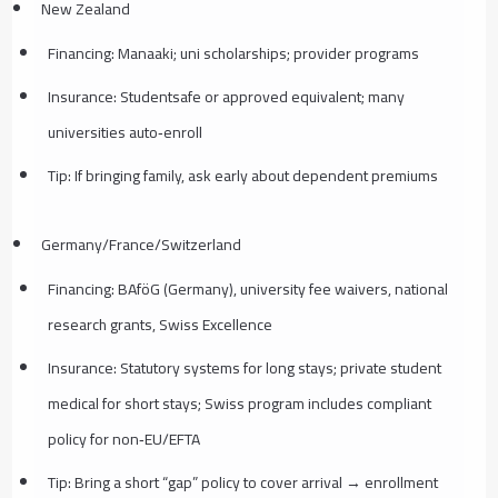
New Zealand
Financing: Manaaki; uni scholarships; provider programs
Insurance: Studentsafe or approved equivalent; many
universities auto‑enroll
Tip: If bringing family, ask early about dependent premiums
Germany/France/Switzerland
Financing: BAföG (Germany), university fee waivers, national
research grants, Swiss Excellence
Insurance: Statutory systems for long stays; private student
medical for short stays; Swiss program includes compliant
policy for non‑EU/EFTA
Tip: Bring a short “gap” policy to cover arrival → enrollment