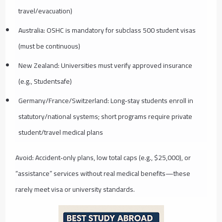
travel/evacuation)
Australia: OSHC is mandatory for subclass 500 student visas
(must be continuous)
New Zealand: Universities must verify approved insurance
(e.g., Studentsafe)
Germany/France/Switzerland: Long‑stay students enroll in
statutory/national systems; short programs require private
student/travel medical plans
Avoid: Accident‑only plans, low total caps (e.g., $25,000), or
“assistance” services without real medical benefits—these
rarely meet visa or university standards.