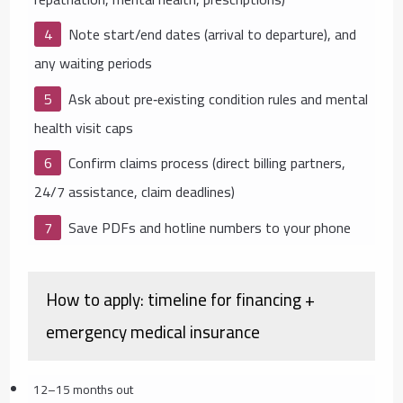
Note start/end dates (arrival to departure), and
any waiting periods
Ask about pre‑existing condition rules and mental
health visit caps
Confirm claims process (direct billing partners,
24/7 assistance, claim deadlines)
Save PDFs and hotline numbers to your phone
How to apply: timeline for financing +
emergency medical insurance
12–15 months out