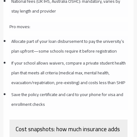
National fees (UK IHS, Australia OSHC): mandatory, varies by
stay length and provider
Pro moves:
Allocate part of your loan disbursement to pay the university’s
plan upfront—some schools require it before registration
If your school allows waivers, compare a private student health
plan that meets all criteria (medical max, mental health,
evacuation/repatriation, pre‑existing) and costs less than SHIP
Save the policy certificate and card to your phone for visa and
enrollment checks
Cost snapshots: how much insurance adds