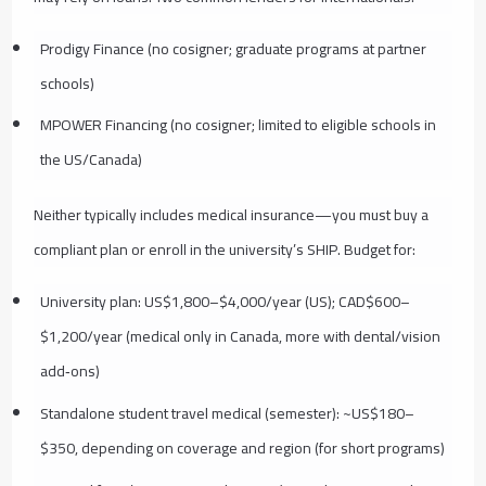
Prodigy Finance (no cosigner; graduate programs at partner
schools)
MPOWER Financing (no cosigner; limited to eligible schools in
the US/Canada)
Neither typically includes medical insurance—you must buy a
compliant plan or enroll in the university’s SHIP. Budget for:
University plan: US$1,800–$4,000/year (US); CAD$600–
$1,200/year (medical only in Canada, more with dental/vision
add‑ons)
Standalone student travel medical (semester): ~US$180–
$350, depending on coverage and region (for short programs)