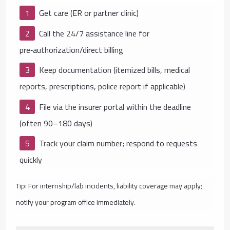
Get care (ER or partner clinic)
Call the 24/7 assistance line for
pre‑authorization/direct billing
Keep documentation (itemized bills, medical
reports, prescriptions, police report if applicable)
File via the insurer portal within the deadline
(often 90–180 days)
Track your claim number; respond to requests
quickly
Tip: For internship/lab incidents, liability coverage may apply;
notify your program office immediately.