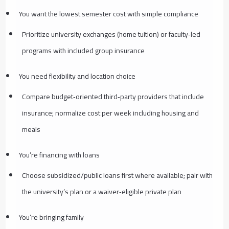
You want the lowest semester cost with simple compliance
Prioritize university exchanges (home tuition) or faculty‑led
programs with included group insurance
You need flexibility and location choice
Compare budget‑oriented third‑party providers that include
insurance; normalize cost per week including housing and
meals
You’re financing with loans
Choose subsidized/public loans first where available; pair with
the university’s plan or a waiver‑eligible private plan
You’re bringing family