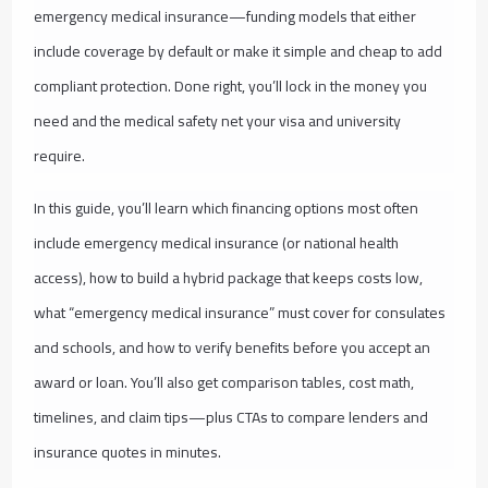
emergency medical insurance—funding models that either
include coverage by default or make it simple and cheap to add
compliant protection. Done right, you’ll lock in the money you
need and the medical safety net your visa and university
require.
In this guide, you’ll learn which financing options most often
include emergency medical insurance (or national health
access), how to build a hybrid package that keeps costs low,
what “emergency medical insurance” must cover for consulates
and schools, and how to verify benefits before you accept an
award or loan. You’ll also get comparison tables, cost math,
timelines, and claim tips—plus CTAs to compare lenders and
insurance quotes in minutes.