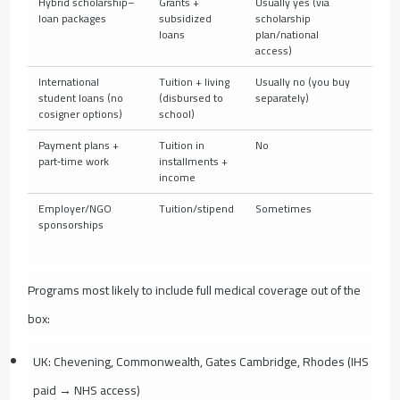
Hybrid scholarship–
Grants +
Usually yes (via
Depe
loan packages
subsidized
scholarship
loans
plan/national
access)
International
Tuition + living
Usually no (you buy
Add s
student loans (no
(disbursed to
separately)
schoo
cosigner options)
school)
Payment plans +
Tuition in
No
Buy s
part‑time work
installments +
income
Employer/NGO
Tuition/stipend
Sometimes
Organ
sponsorships
acce
Programs most likely to include full medical coverage out of the
box:
UK: Chevening, Commonwealth, Gates Cambridge, Rhodes (IHS
paid → NHS access)