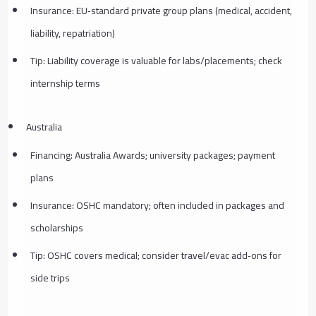
Insurance: EU‑standard private group plans (medical, accident,
liability, repatriation)
Tip: Liability coverage is valuable for labs/placements; check
internship terms
Australia
Financing: Australia Awards; university packages; payment
plans
Insurance: OSHC mandatory; often included in packages and
scholarships
Tip: OSHC covers medical; consider travel/evac add‑ons for
side trips