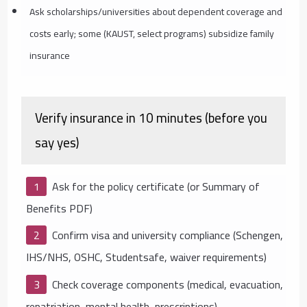
Ask scholarships/universities about dependent coverage and
costs early; some (KAUST, select programs) subsidize family
insurance
Verify insurance in 10 minutes (before you
say yes)
Ask for the policy certificate (or Summary of
Benefits PDF)
Confirm visa and university compliance (Schengen,
IHS/NHS, OSHC, Studentsafe, waiver requirements)
Check coverage components (medical, evacuation,
repatriation, mental health, prescriptions)