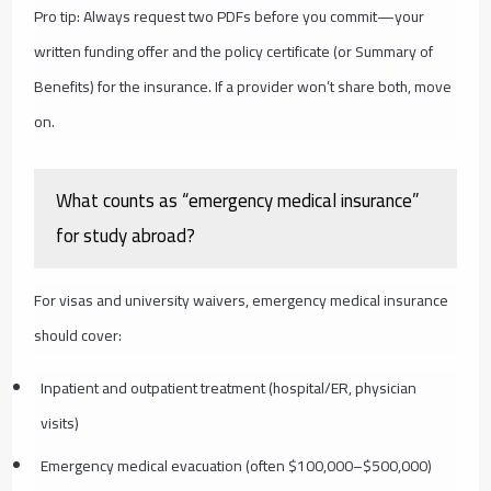
Pro tip: Always request two PDFs before you commit—your
written funding offer and the policy certificate (or Summary of
Benefits) for the insurance. If a provider won’t share both, move
on.
What counts as “emergency medical insurance”
for study abroad?
For visas and university waivers, emergency medical insurance
should cover:
Inpatient and outpatient treatment (hospital/ER, physician
visits)
Emergency medical evacuation (often $100,000–$500,000)