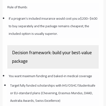
Rule of thumb:
If a program’s included insurance would cost you ≥$200–$400
to buy separately and the package remains cheapest, the
included option is usually superior.
Decision framework: build your best‑value
package
You want maximum funding and baked‑in medical coverage
Target fully funded scholarships with IHS/OSHC/Studentsafe
or EU‑standard plans (Chevening, Erasmus Mundus, DAAD,
Australia Awards, Swiss Excellence)