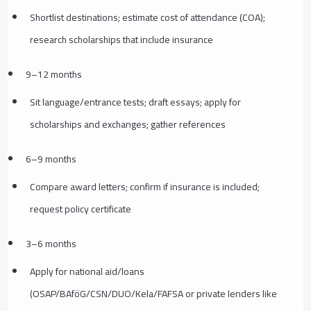
Shortlist destinations; estimate cost of attendance (COA);
research scholarships that include insurance
9–12 months
Sit language/entrance tests; draft essays; apply for
scholarships and exchanges; gather references
6–9 months
Compare award letters; confirm if insurance is included;
request policy certificate
3–6 months
Apply for national aid/loans
(OSAP/BAföG/CSN/DUO/Kela/FAFSA or private lenders like