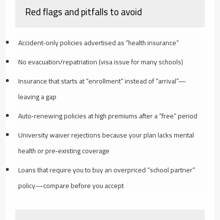
Red flags and pitfalls to avoid
Accident‑only policies advertised as “health insurance”
No evacuation/repatriation (visa issue for many schools)
Insurance that starts at “enrollment” instead of “arrival”—
leaving a gap
Auto‑renewing policies at high premiums after a “free” period
University waiver rejections because your plan lacks mental
health or pre‑existing coverage
Loans that require you to buy an overpriced “school partner”
policy—compare before you accept