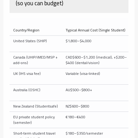
(so you can budget)
Country/Region
Typical Annual Cost (Single Student)
W
United States (SHIP)
$1,800–$4,000
C
t
Canada (UHIP/iMED/MSP +
CAD$600–$1,200 (medical), +$200–
M
add‑ons)
$400 (dental/vision)
d
UK (IHS visa fee)
Variable (visa‑linked)
N
Australia (OSHC)
AU$500–$800+
V
New Zealand (Studentsafe)
NZ$600–$800
M
EU private student policy
€180–€400
M
(semester)
Short‑term student travel
$180–$350/semester
M