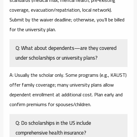
standards (medical max, mental health, pre‑existing
coverage, evacuation/repatriation, local network).
Submit by the waiver deadline; otherwise, you’ll be billed
for the university plan.
Q: What about dependents—are they covered
under scholarships or university plans?
A: Usually the scholar only. Some programs (e.g., KAUST)
offer family coverage; many university plans allow
dependent enrollment at additional cost. Plan early and
confirm premiums for spouses/children.
Q: Do scholarships in the US include
comprehensive health insurance?