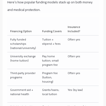
Here’s how popular funding models stack up on both money
and medical protection.
Insurance
Financing Option
Funding Covers
Included?
Typic
Fully funded
Tuition +
Often yes
Natio
scholarships
stipend + fees
OSHC)
(national/university)
(DAA
University exchange
Pay home
Often yes
Group
(home tuition)
tuition; small
evacu
program fee
(CISI
Third‑party provider
Program fee
Often yes
Group
programs
(tuition,
somet
housing)
Government aid +
Grants/loans;
Yes (by law)
Natio
national health
local tuition
stude