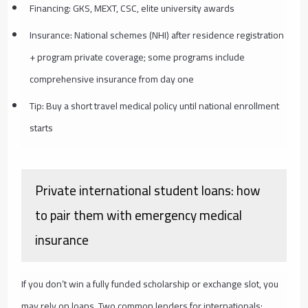
Financing: GKS, MEXT, CSC, elite university awards
Insurance: National schemes (NHI) after residence registration
+ program private coverage; some programs include
comprehensive insurance from day one
Tip: Buy a short travel medical policy until national enrollment
starts
Private international student loans: how
to pair them with emergency medical
insurance
If you don’t win a fully funded scholarship or exchange slot, you
may rely on loans. Two common lenders for internationals: