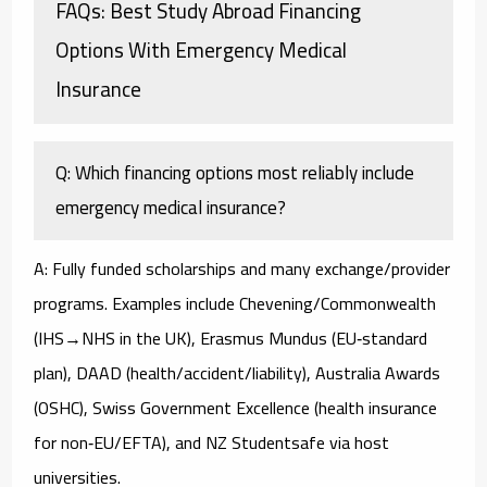
FAQs: Best Study Abroad Financing
Options With Emergency Medical
Insurance
Q: Which financing options most reliably include
emergency medical insurance?
A: Fully funded scholarships and many exchange/provider
programs. Examples include Chevening/Commonwealth
(IHS→NHS in the UK), Erasmus Mundus (EU‑standard
plan), DAAD (health/accident/liability), Australia Awards
(OSHC), Swiss Government Excellence (health insurance
for non‑EU/EFTA), and NZ Studentsafe via host
universities.