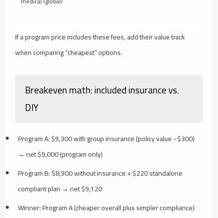
medical (global)
If a program price includes these fees, add their value back
when comparing “cheapest” options.
Breakeven math: included insurance vs.
DIY
Program A: $9,300 with group insurance (policy value ~$300)
→ net $9,000 (program only)
Program B: $8,900 without insurance + $220 standalone
compliant plan → net $9,120
Winner: Program A (cheaper overall plus simpler compliance)