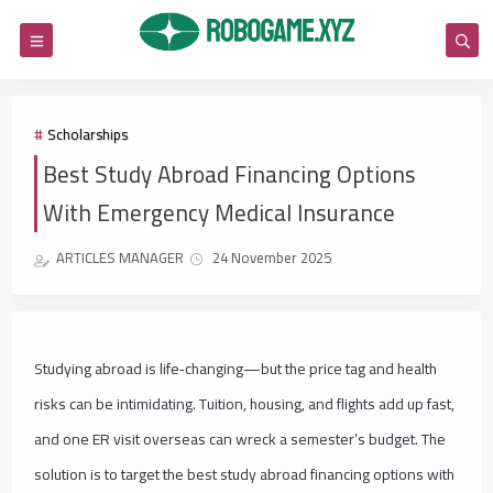
Scholarships
Best Study Abroad Financing Options
With Emergency Medical Insurance
ARTICLES MANAGER
24 November 2025
Studying abroad is life‑changing—but the price tag and health
risks can be intimidating. Tuition, housing, and flights add up fast,
and one ER visit overseas can wreck a semester’s budget. The
solution is to target the best study abroad financing options with