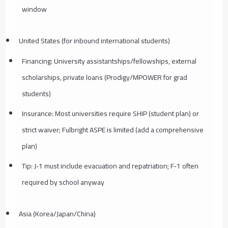
window
United States (for inbound international students)
Financing: University assistantships/fellowships, external
scholarships, private loans (Prodigy/MPOWER for grad
students)
Insurance: Most universities require SHIP (student plan) or
strict waiver; Fulbright ASPE is limited (add a comprehensive
plan)
Tip: J‑1 must include evacuation and repatriation; F‑1 often
required by school anyway
Asia (Korea/Japan/China)