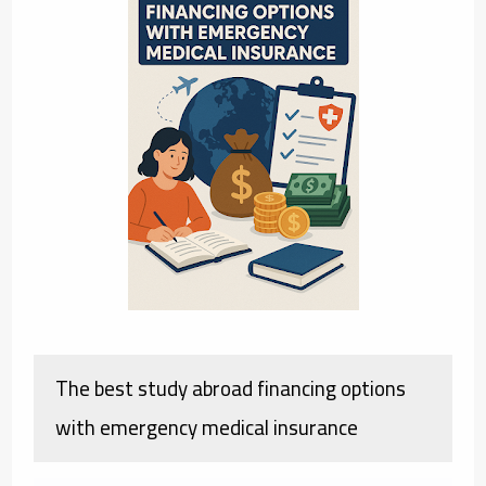
The best study abroad financing options
with emergency medical insurance