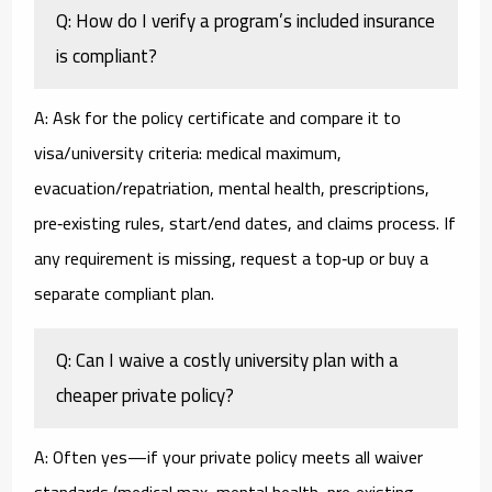
Q: How do I verify a program’s included insurance
is compliant?
A: Ask for the policy certificate and compare it to
visa/university criteria: medical maximum,
evacuation/repatriation, mental health, prescriptions,
pre‑existing rules, start/end dates, and claims process. If
any requirement is missing, request a top‑up or buy a
separate compliant plan.
Q: Can I waive a costly university plan with a
cheaper private policy?
A: Often yes—if your private policy meets all waiver