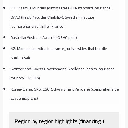
EU: Erasmus Mundus Joint Masters (EU‑standard insurance),
DAAD (health/accident/liability), Swedish Institute
(comprehensive), Eiffel (France)
Australia: Australia Awards (OSHC paid)
NZ: Manaaki (medical insurance), universities that bundle
Studentsafe
Switzerland: Swiss Government Excellence (health insurance
for non‑EU/EFTA)
Korea/China: GKS, CSC, Schwarzman, Yenching (comprehensive
academic plans)
Region‑by‑region highlights (financing +