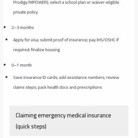
Prodigy/MPOWER); select a school plan or waiver‑eligible
private policy
2–3 months
Apply for visa; submit proof of insurance; pay IHS/OSHC if
required; finalize housing
0–1 month
Save insurance ID cards; add assistance numbers; review
claims steps; pack health docs and prescriptions
Claiming emergency medical insurance
(quick steps)