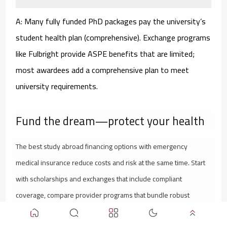
A: Many fully funded PhD packages pay the university’s
student health plan (comprehensive). Exchange programs
like Fulbright provide ASPE benefits that are limited;
most awardees add a comprehensive plan to meet
university requirements.
Fund the dream—protect your health
The best study abroad financing options with emergency
medical insurance reduce costs and risk at the same time. Start
with scholarships and exchanges that include compliant
coverage, compare provider programs that bundle robust
insurance, and—if you’ll use loans—pair them with a university