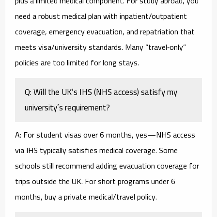
plus a limited medical component. For study abroad, you
need a robust medical plan with inpatient/outpatient
coverage, emergency evacuation, and repatriation that
meets visa/university standards. Many “travel‑only”
policies are too limited for long stays.
Q: Will the UK’s IHS (NHS access) satisfy my
university’s requirement?
A: For student visas over 6 months, yes—NHS access
via IHS typically satisfies medical coverage. Some
schools still recommend adding evacuation coverage for
trips outside the UK. For short programs under 6
months, buy a private medical/travel policy.