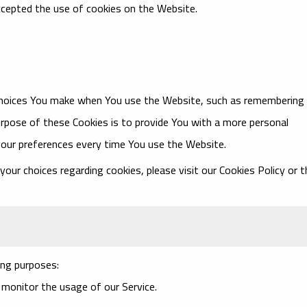
ccepted the use of cookies on the Website.
choices You make when You use the Website, such as remembering
urpose of these Cookies is to provide You with a more personal
your preferences every time You use the Website.
ur choices regarding cookies, please visit our Cookies Policy or t
ng purposes:
o monitor the usage of our Service.