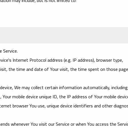
mation may include, but is not limited to:
e Service.
ce's Internet Protocol address (e.g. IP address), browser type,
isit, the time and date of Your visit, the time spent on those page
evice, We may collect certain information automatically, including
, Your mobile device unique ID, the IP address of Your mobile devic
ernet browser You use, unique device identifiers and other diagnos
ends whenever You visit our Service or when You access the Servi