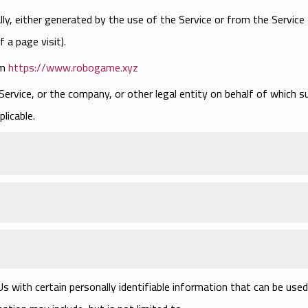
ly, either generated by the use of the Service or from the Service
f a page visit).
om
https://www.robogame.xyz
Service, or the company, or other legal entity on behalf of which s
plicable.
s with certain personally identifiable information that can be used