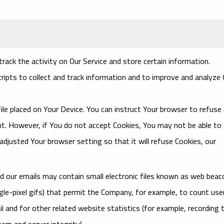
rack the activity on Our Service and store certain information.
ripts to collect and track information and to improve and analyze 
file placed on Your Device. You can instruct Your browser to refuse a
ent. However, if You do not accept Cookies, You may not be able to
djusted Your browser setting so that it will refuse Cookies, our
nd our emails may contain small electronic files known as web bea
single-pixel gifs) that permit the Company, for example, to count use
 and for other related website statistics (for example, recording 
tem and server integrity).