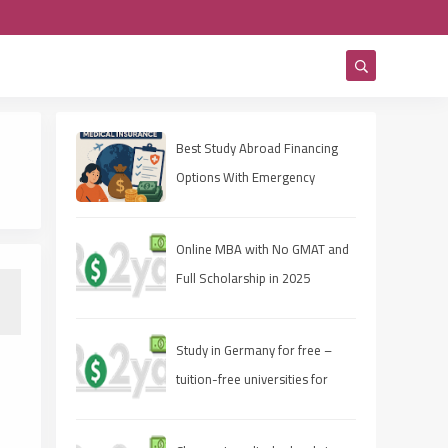
Best Study Abroad Financing
Options With Emergency
Medical Insurance
Online MBA with No GMAT and
Full Scholarship in 2025
Study in Germany for free –
tuition-free universities for
international students