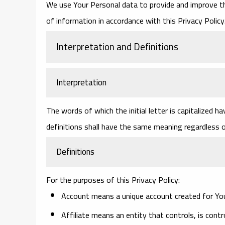
We use Your Personal data to provide and improve the
of information in accordance with this Privacy Policy
Interpretation and Definitions
Interpretation
The words of which the initial letter is capitalized 
definitions shall have the same meaning regardless of
Definitions
For the purposes of this Privacy Policy:
Account
means a unique account created for You 
Affiliate
means an entity that controls, is contr