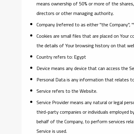
means ownership of 50% or more of the shares, eq
directors or other managing authority.
Company
(referred to as either "the Company", 
Cookies
are small files that are placed on Your 
the details of Your browsing history on that w
Country
refers to: Egypt
Device
means any device that can access the Serv
Personal Data
is any information that relates to a
Service
refers to the Website.
Service Provider
means any natural or legal pers
third-party companies or individuals employed by
behalf of the Company, to perform services rela
Service is used.