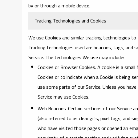
by or through a mobile device.
Tracking Technologies and Cookies
We use Cookies and similar tracking technologies to t
Tracking technologies used are beacons, tags, and sc
Service. The technologies We use may include:
Cookies or Browser Cookies.
A cookie is a small 
Cookies or to indicate when a Cookie is being s
use some parts of our Service. Unless you have a
Service may use Cookies.
Web Beacons.
Certain sections of our Service a
(also referred to as clear gifs, pixel tags, and 
who have visited those pages or opened an email
popularity of a certain section and verifying sys