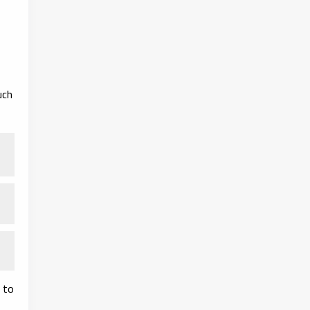
uch
 to