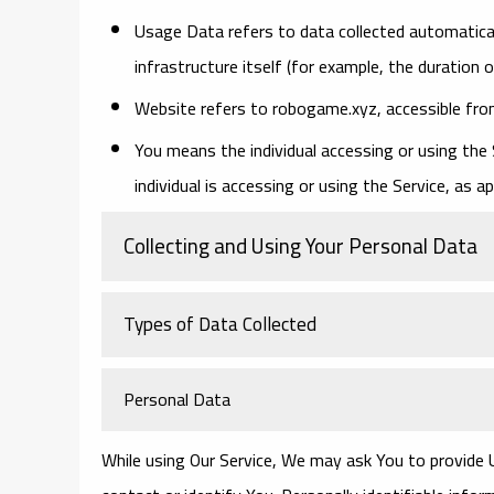
Usage Data
refers to data collected automatical
infrastructure itself (for example, the duration o
Website
refers to robogame.xyz, accessible fr
You
means the individual accessing or using the 
individual is accessing or using the Service, as ap
Collecting and Using Your Personal Data
Types of Data Collected
Personal Data
While using Our Service, We may ask You to provide U