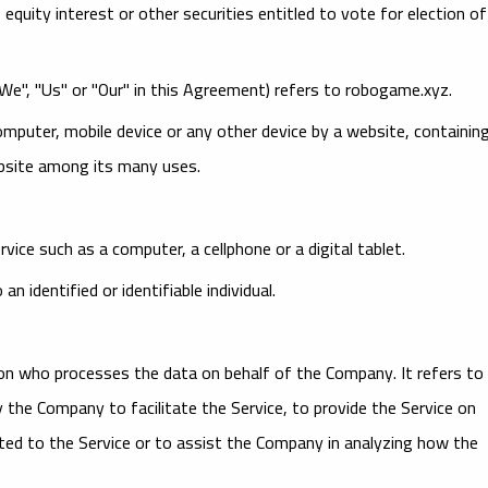
uity interest or other securities entitled to vote for election of
"We", "Us" or "Our" in this Agreement) refers to robogame.xyz.
computer, mobile device or any other device by a website, containin
ebsite among its many uses.
ice such as a computer, a cellphone or a digital tablet.
n identified or identifiable individual.
on who processes the data on behalf of the Company. It refers to
 the Company to facilitate the Service, to provide the Service on
ted to the Service or to assist the Company in analyzing how the