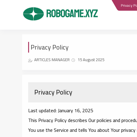
Privacy Po
Privacy Policy
ARTICLES MANAGER
15 August 2025
Privacy Policy
Last updated: January 16, 2025
This Privacy Policy describes Our policies and proced
You use the Service and tells You about Your privacy