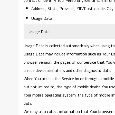
contact or identify You. Personally identifiable infor
Address, State, Province, ZIP/Postal code, City
Usage Data
Usage Data
Usage Data is collected automatically when using th
Usage Data may include information such as Your Devi
browser version, the pages of our Service that You v
unique device identifiers and other diagnostic data.
When You access the Service by or through a mobile d
but not limited to, the type of mobile device You use
Your mobile operating system, the type of mobile Int
data.
We may also collect information that Your browser s