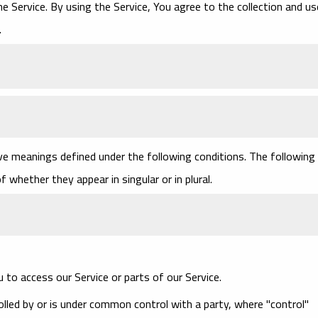
 Service. By using the Service, You agree to the collection and us
.
have meanings defined under the following conditions. The following
 whether they appear in singular or in plural.
to access our Service or parts of our Service.
olled by or is under common control with a party, where "control"