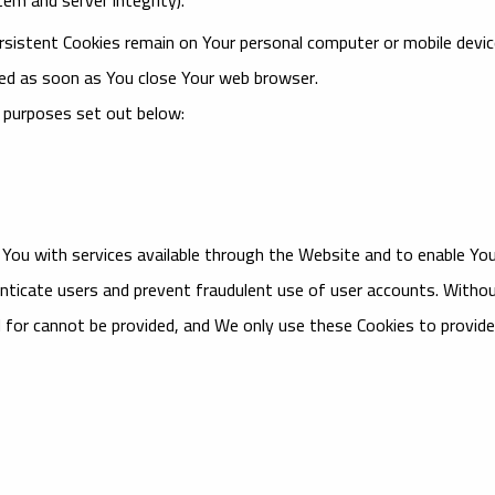
ersistent Cookies remain on Your personal computer or mobile devi
ted as soon as You close Your web browser.
 purposes set out below:
 You with services available through the Website and to enable Yo
nticate users and prevent fraudulent use of user accounts. Witho
 for cannot be provided, and We only use these Cookies to provide