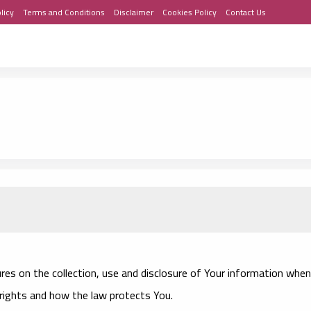
licy
Terms and Conditions
Disclaimer
Cookies Policy
Contact Us
ures on the collection, use and disclosure of Your information when
 rights and how the law protects You.