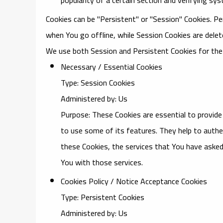
Cookies can be "Persistent" or "Session" Cookies. P
when You go offline, while Session Cookies are dele
We use both Session and Persistent Cookies for the
Necessary / Essential Cookies
Type: Session Cookies
Administered by: Us
Purpose: These Cookies are essential to provide
to use some of its features. They help to authe
these Cookies, the services that You have asked
You with those services.
Cookies Policy / Notice Acceptance Cookies
Type: Persistent Cookies
Administered by: Us