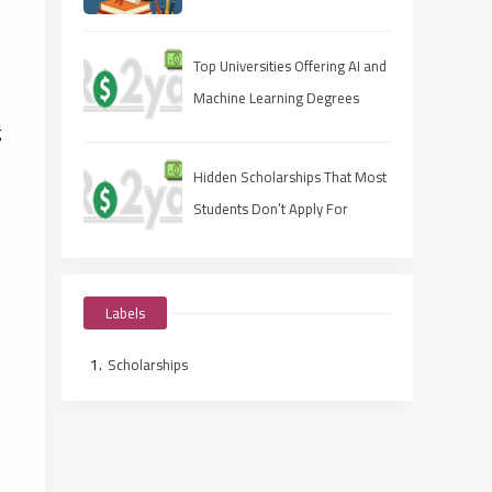
Apply Fast, Win Smart
Top Universities Offering AI and
Machine Learning Degrees
g
Hidden Scholarships That Most
Students Don’t Apply For
Labels
Scholarships