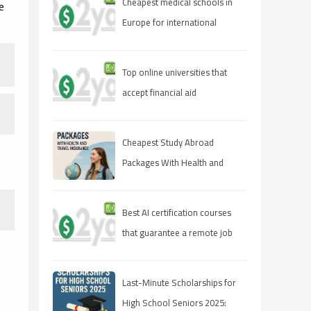
Cheapest medical schools in
e
Europe for international
students
Top online universities that
accept financial aid
Cheapest Study Abroad
Packages With Health and
Travel Insurance
Best AI certification courses
that guarantee a remote job
Last-Minute Scholarships for
High School Seniors 2025: