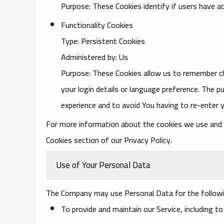
Purpose: These Cookies identify if users have a
Functionality Cookies
Type: Persistent Cookies
Administered by: Us
Purpose: These Cookies allow us to remember 
your login details or language preference. The p
experience and to avoid You having to re-enter 
For more information about the cookies we use and yo
Cookies section of our Privacy Policy.
Use of Your Personal Data
The Company may use Personal Data for the followi
To provide and maintain our Service
, including t