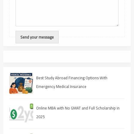
Best Study Abroad Financing Options With
Emergency Medical Insurance
Online MBA with No GMAT and Full Scholarship in
2025