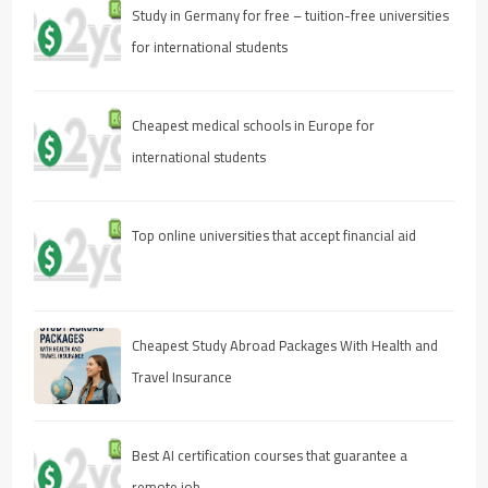
Study in Germany for free – tuition-free universities
for international students
Cheapest medical schools in Europe for
international students
Top online universities that accept financial aid
Cheapest Study Abroad Packages With Health and
Travel Insurance
Best AI certification courses that guarantee a
remote job