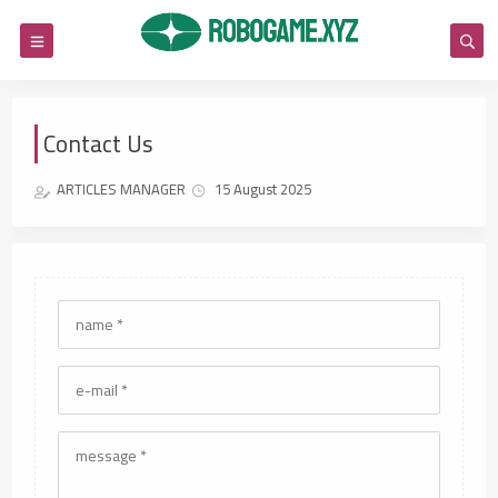
Contact Us
ARTICLES MANAGER
15 August 2025