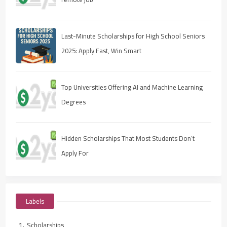
Last-Minute Scholarships for High School Seniors
2025: Apply Fast, Win Smart
Top Universities Offering AI and Machine Learning
Degrees
Hidden Scholarships That Most Students Don’t
Apply For
Labels
Scholarships