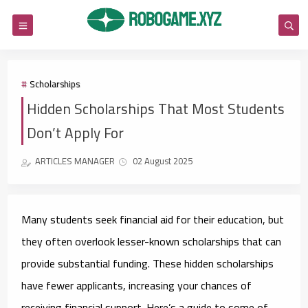
Scholarships
Hidden Scholarships That Most Students
Don’t Apply For
ARTICLES MANAGER
02 August 2025
Many students seek financial aid for their education, but
they often overlook lesser-known scholarships that can
provide substantial funding. These hidden scholarships
have fewer applicants, increasing your chances of
receiving financial support. Here’s a guide to some of