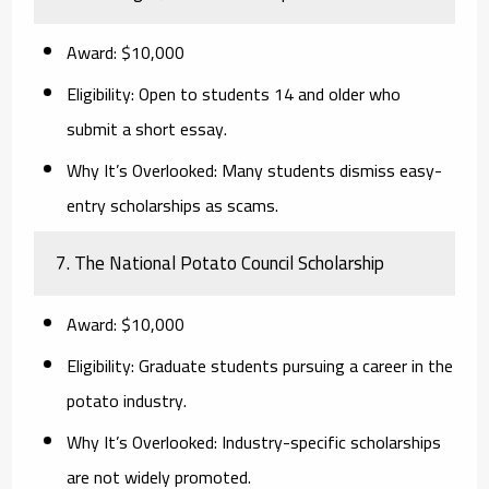
Award:
$10,000
Eligibility:
Open to students 14 and older who
submit a short essay.
Why It’s Overlooked:
Many students dismiss easy-
entry scholarships as scams.
7. The National Potato Council Scholarship
Award:
$10,000
Eligibility:
Graduate students pursuing a career in the
potato industry.
Why It’s Overlooked:
Industry-specific scholarships
are not widely promoted.