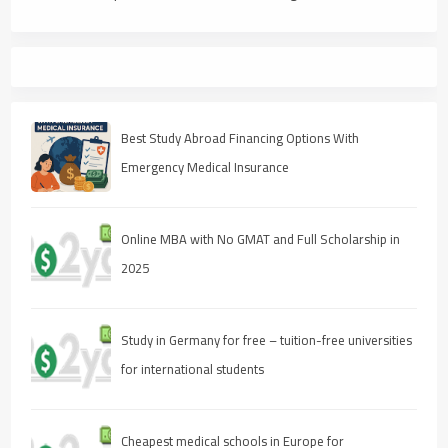
Best Study Abroad Financing Options With
Emergency Medical Insurance
Online MBA with No GMAT and Full Scholarship in
2025
Study in Germany for free – tuition-free universities
for international students
Cheapest medical schools in Europe for