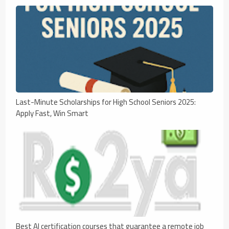
Last-Minute Scholarships for High School Seniors 2025:
Apply Fast, Win Smart
Best AI certification courses that guarantee a remote job