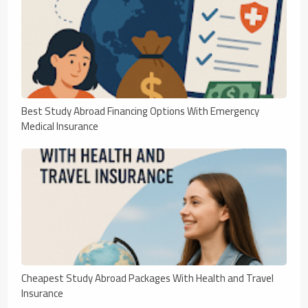
Best Study Abroad Financing Options With Emergency
Medical Insurance
Cheapest Study Abroad Packages With Health and Travel
Insurance