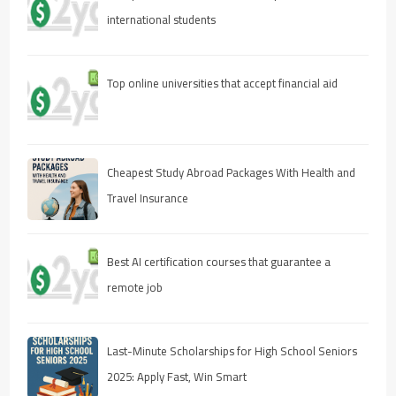
international students
Top online universities that accept financial aid
Cheapest Study Abroad Packages With Health and
Travel Insurance
Best AI certification courses that guarantee a
remote job
Last-Minute Scholarships for High School Seniors
2025: Apply Fast, Win Smart