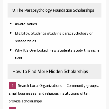
8. The Parapsychology Foundation Scholarships
Award:
Varies
Eligibility:
Students studying parapsychology or
related fields.
Why It’s Overlooked:
Few students study this niche
field.
How to Find More Hidden Scholarships
Search Local Organizations
– Community groups,
small businesses, and religious institutions often
provide scholarships.