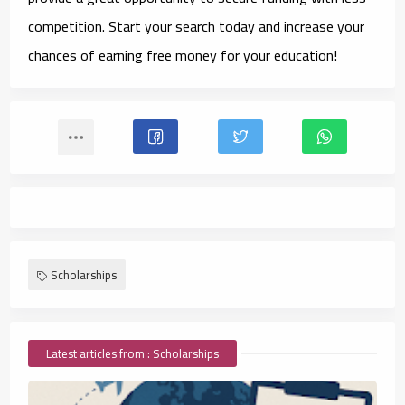
competition. Start your search today and increase your
chances of earning free money for your education!
Scholarships
Latest articles from : Scholarships