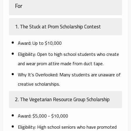
For
1. The Stuck at Prom Scholarship Contest
Award:
Up to $10,000
Eligibility:
Open to high school students who create
and wear prom attire made from duct tape.
Why It’s Overlooked:
Many students are unaware of
creative scholarships.
2. The Vegetarian Resource Group Scholarship
Award:
$5,000 - $10,000
Eligibility:
High school seniors who have promoted