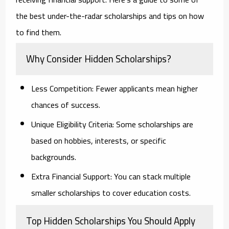
the best under-the-radar scholarships and tips on how
to find them.
Why Consider Hidden Scholarships?
Less Competition:
Fewer applicants mean higher
chances of success.
Unique Eligibility Criteria:
Some scholarships are
based on hobbies, interests, or specific
backgrounds.
Extra Financial Support:
You can stack multiple
smaller scholarships to cover education costs.
Top Hidden Scholarships You Should Apply