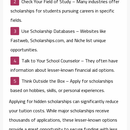
Check Your Field of Study
– Many industries offer
scholarships for students pursuing careers in specific
fields.
Use Scholarship Databases
– Websites like
Fastweb, Scholarships.com, and Niche list unique
opportunities.
Talk to Your School Counselor
– They often have
information about lesser-known financial aid options.
Think Outside the Box
– Apply for scholarships
based on hobbies, skills, or personal experiences.
Applying for hidden scholarships can significantly reduce
your tuition costs. While major scholarships receive
thousands of applications, these lesser-known options
provide a great opportunity to secure funding with less