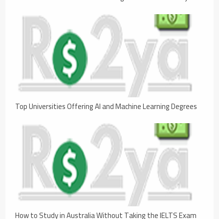
Top Universities Offering AI and Machine Learning Degrees
How to Study in Australia Without Taking the IELTS Exam