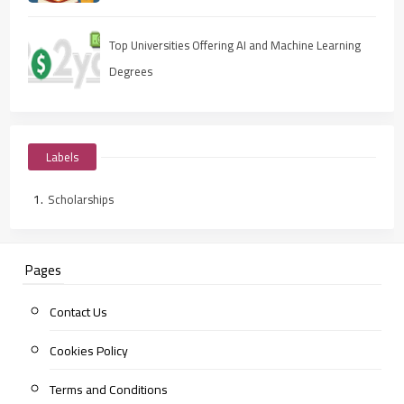
Top Universities Offering AI and Machine Learning
Degrees
Labels
Scholarships
Pages
Contact Us
Cookies Policy
Terms and Conditions