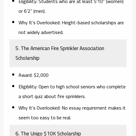
Eligibility:
Students who are at least 5’10” (women)
or 6’2” (men).
Why It’s Overlooked:
Height-based scholarships are
not widely advertised.
5. The American Fire Sprinkler Association
Scholarship
Award:
$2,000
Eligibility:
Open to high school seniors who complete
a short quiz about fire sprinklers.
Why It’s Overlooked:
No essay requirement makes it
seem too easy to be real.
6. The Unigo $10K Scholarship