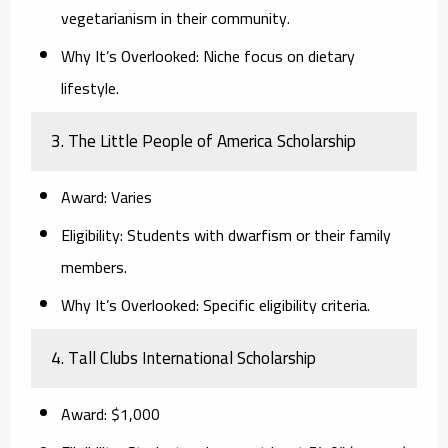
vegetarianism in their community.
Why It’s Overlooked:
Niche focus on dietary
lifestyle.
3. The Little People of America Scholarship
Award:
Varies
Eligibility:
Students with dwarfism or their family
members.
Why It’s Overlooked:
Specific eligibility criteria.
4. Tall Clubs International Scholarship
Award:
$1,000