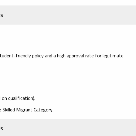
es
dent-friendly policy and a high approval rate for legitimate
on qualification).
e Skilled Migrant Category.
ss