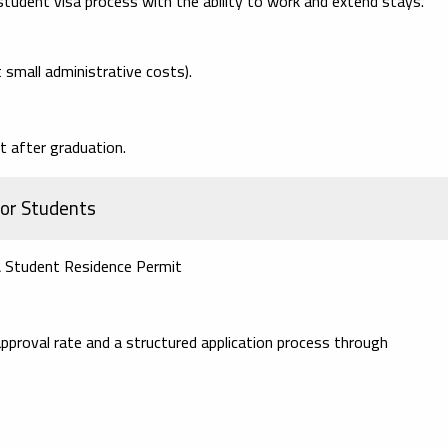
tudent visa process with the ability to work and extend stays.
t small administrative costs).
t after graduation.
for Students
& Student Residence Permit
pproval rate and a structured application process through