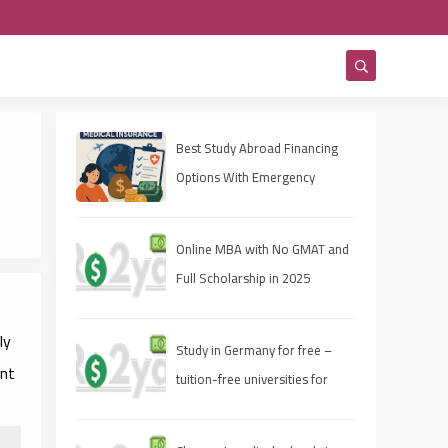
Best Study Abroad Financing
Options With Emergency
Medical Insurance
Online MBA with No GMAT and
Full Scholarship in 2025
ly
Study in Germany for free –
ent
tuition-free universities for
international students