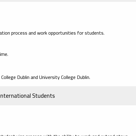
ication process and work opportunities for students.
ime.
 College Dublin and University College Dublin.
 International Students