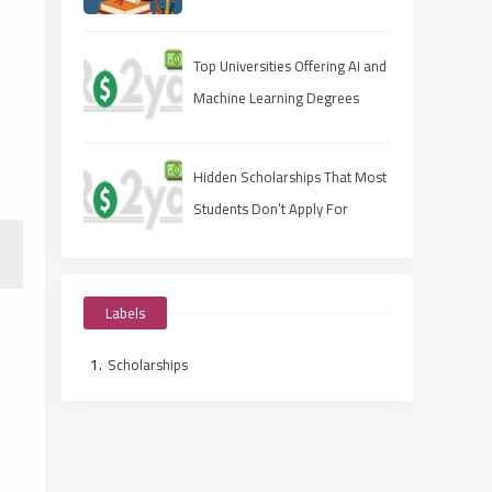
Apply Fast, Win Smart
Top Universities Offering AI and
Machine Learning Degrees
Hidden Scholarships That Most
Students Don’t Apply For
Labels
Scholarships