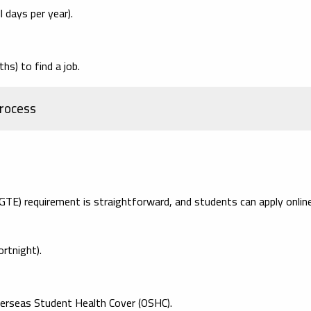
 days per year).
s) to find a job.
rocess
TE) requirement is straightforward, and students can apply online
rtnight).
verseas Student Health Cover (OSHC).