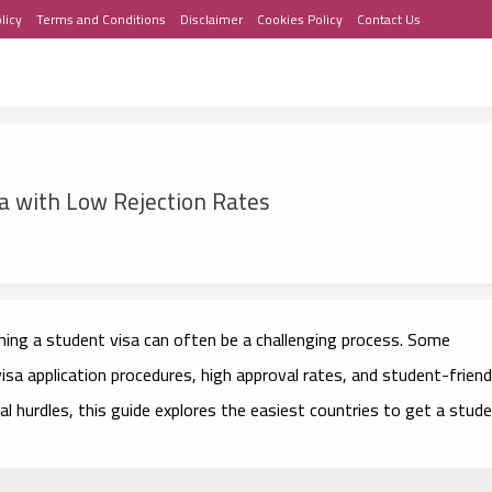
licy
Terms and Conditions
Disclaimer
Cookies Policy
Contact Us
sa with Low Rejection Rates
ining a student visa can often be a challenging process. Some
isa application procedures, high approval rates, and student-friend
mal hurdles, this guide explores the easiest countries to get a stud