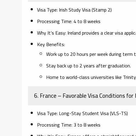
Visa Type:
Irish Study Visa (Stamp 2)
Processing Time:
4 to 8 weeks
Why It’s Easy:
Ireland provides a clear visa appl
Key Benefits:
Work up to 20 hours per week during term t
Stay back up to 2 years after graduation.
Home to world-class universities like Trinity
6. France
– Favorable Visa Conditions for
Visa Type:
Long-Stay Student Visa (VLS-TS)
Processing Time:
3 to 8 weeks