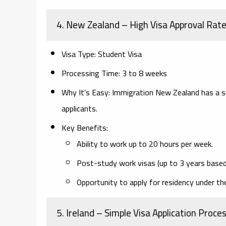
4. New Zealand
– High Visa Approval Rat
Visa Type:
Student Visa
Processing Time:
3 to 8 weeks
Why It’s Easy:
Immigration New Zealand has a stu
applicants.
Key Benefits:
Ability to work up to 20 hours per week.
Post-study work visas (up to 3 years based 
Opportunity to apply for residency under th
5. Ireland
– Simple Visa Application Proce