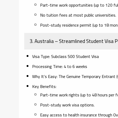
Part-time work opportunities (up to 120 full
No tuition fees at most public universities.
Post-study residence permit (up to 18 month
3. Australia
– Streamlined Student Visa P
Visa Type:
Subclass 500 Student Visa
Processing Time:
4 to 6 weeks
Why It’s Easy:
The Genuine Temporary Entrant (G
Key Benefits:
Part-time work rights (up to 48 hours per fo
Post-study work visa options.
Easy access to health insurance through O