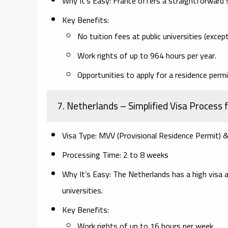
Why It’s Easy:
France offers a straightforward s
Key Benefits:
No tuition fees at public universities (excep
Work rights of up to 964 hours per year.
Opportunities to apply for a residence permi
7. Netherlands
– Simplified Visa Process 
Visa Type:
MVV (Provisional Residence Permit) 
Processing Time:
2 to 8 weeks
Why It’s Easy:
The Netherlands has a high visa a
universities.
Key Benefits:
Work rights of up to 16 hours per week.