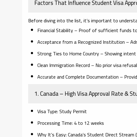
Factors That Influence Student Visa Appr
Before diving into the list, it’s important to unders
Financial Stability
– Proof of sufficient funds to 
Acceptance from a Recognized Institution
– Adm
Strong Ties to Home Country
– Showing intent t
Clean Immigration Record
– No prior visa refusa
Accurate and Complete Documentation
– Provid
1. Canada
– High Visa Approval Rate & Stu
Visa Type:
Study Permit
Processing Time:
4 to 12 weeks
Why It’s Easy:
Canada’s Student Direct Stream (S