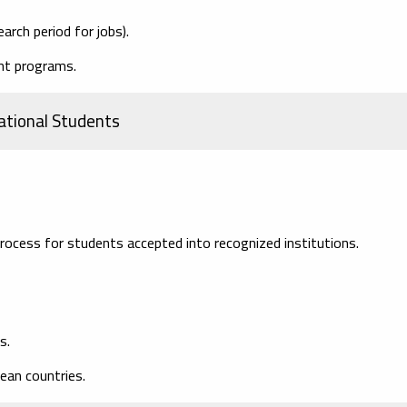
arch period for jobs).
ght programs.
ational Students
rocess for students accepted into recognized institutions.
s.
ean countries.