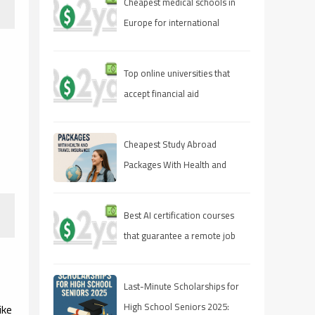
Cheapest medical schools in
Europe for international
students
Top online universities that
accept financial aid
Cheapest Study Abroad
Packages With Health and
Travel Insurance
Best AI certification courses
that guarantee a remote job
Last-Minute Scholarships for
High School Seniors 2025:
ike