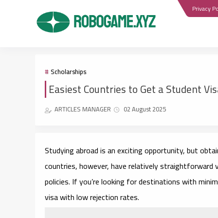
Privacy Po
Scholarships
Easiest Countries to Get a Student Vi
ARTICLES MANAGER
02 August 2025
Studying abroad is an exciting opportunity, but obta
countries, however, have relatively straightforward v
policies. If you’re looking for destinations with mini
visa with low rejection rates.