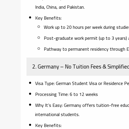
India, China, and Pakistan.
Key Benefits:
Work up to 20 hours per week during studie
Post-graduate work permit (up to 3 years) 
Pathway to permanent residency through E
2. Germany
– No Tuition Fees & Simplifie
Visa Type:
German Student Visa or Residence Pe
Processing Time:
6 to 12 weeks
Why It’s Easy:
Germany offers tuition-free educat
international students.
Key Benefits: