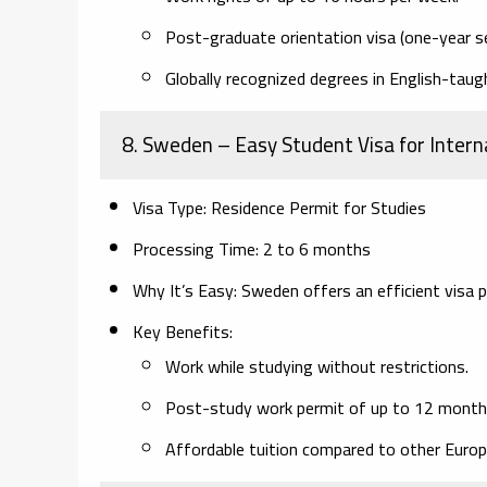
Post-graduate orientation visa (one-year se
Globally recognized degrees in English-tau
8. Sweden
– Easy Student Visa for Intern
Visa Type:
Residence Permit for Studies
Processing Time:
2 to 6 months
Why It’s Easy:
Sweden offers an efficient visa p
Key Benefits:
Work while studying without restrictions.
Post-study work permit of up to 12 month
Affordable tuition compared to other Europ