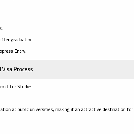
s.
after graduation.
xpress Entry.
d Visa Process
rmit for Studies
ion at public universities, making it an attractive destination for