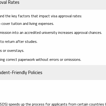
oval Rates
tand the key factors that impact visa approval rates:
cover tuition and living expenses.
ission into an accredited university increases approval chances.
o return after studies.
ls or overstays.
ing correct paperwork without errors or omissions.
dent-Friendly Policies
DS) speeds up the process for applicants from certain countries l