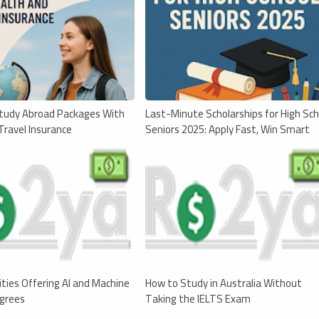
tudy Abroad Packages With
Last-Minute Scholarships for High Sch
Travel Insurance
Seniors 2025: Apply Fast, Win Smart
ities Offering AI and Machine
How to Study in Australia Without
egrees
Taking the IELTS Exam