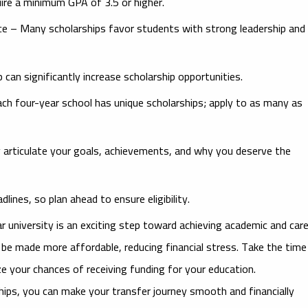
ire a minimum GPA of 3.5 or higher.
ce
– Many scholarships favor students with strong leadership and
an significantly increase scholarship opportunities.
ch four-year school has unique scholarships; apply to as many as
y articulate your goals, achievements, and why you deserve the
ines, so plan ahead to ensure eligibility.
 university is an exciting step toward achieving academic and car
n be made more affordable, reducing financial stress. Take the time
e your chances of receiving funding for your education.
ships, you can make your transfer journey smooth and financially