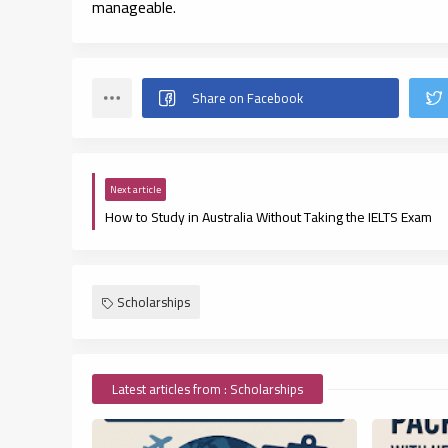
manageable.
Next article
How to Study in Australia Without Taking the IELTS Exam
Scholarships
Latest articles from : Scholarships