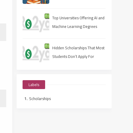
Apply Fast, Win Smart
Top Universities Offering AI and
Machine Learning Degrees
Hidden Scholarships That Most
Students Don’t Apply For
Labels
Scholarships