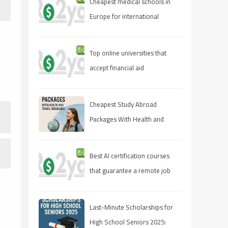
Cheapest medical schools in
Europe for international
students
Top online universities that
accept financial aid
Cheapest Study Abroad
Packages With Health and
Travel Insurance
Best AI certification courses
that guarantee a remote job
Last-Minute Scholarships for
High School Seniors 2025: