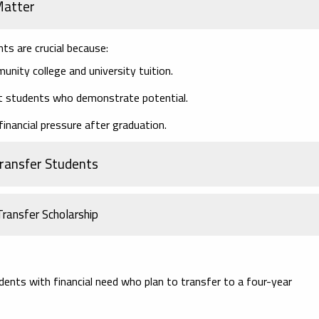
Matter
nts are crucial because:
nity college and university tuition.
t students who demonstrate potential.
inancial pressure after graduation.
Transfer Students
ransfer Scholarship
ents with financial need who plan to transfer to a four-year