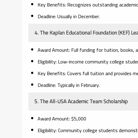
Key Benefits:
Recognizes outstanding academic 
Deadline:
Usually in December.
4. The Kaplan Educational Foundation (KEF) Le
Award Amount:
Full funding for tuition, books,
Eligibility:
Low-income community college student
Key Benefits:
Covers full tuition and provides m
Deadline:
Typically in February.
5. The All-USA Academic Team Scholarship
Award Amount:
$5,000
Eligibility:
Community college students demonstrat