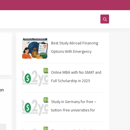
Best Study Abroad Financing
Options With Emergency
Medical Insurance
Online MBA with No GMAT and
Full Scholarship in 2025
on
Study in Germany for free –
tuition-free universities for
international students