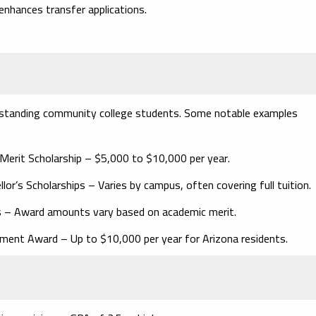
enhances transfer applications.
utstanding community college students. Some notable examples
 Merit Scholarship
– $5,000 to $10,000 per year.
llor’s Scholarships
– Varies by campus, often covering full tuition.
s
– Award amounts vary based on academic merit.
vement Award
– Up to $10,000 per year for Arizona residents.