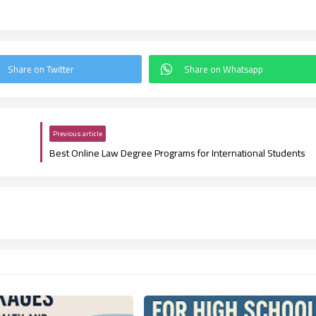
Previous article
Best Online Law Degree Programs for International Students