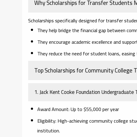
Why Scholarships for Transfer Students 
Scholarships specifically designed for transfer stude
They help bridge the financial gap between commu
They encourage academic excellence and suppor
They reduce the need for student loans, easing f
Top Scholarships for Community College 
1. Jack Kent Cooke Foundation Undergraduate T
Award Amount:
Up to $55,000 per year
Eligibility:
High-achieving community college stud
institution.