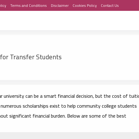
licy
Terms and Conditions
Disclaimer
Cookies Policy
Contact Us
for Transfer Students
university can be a smart financial decision, but the cost of tuiti
y, numerous scholarships exist to help community college students
hout significant financial burden. Below are some of the best