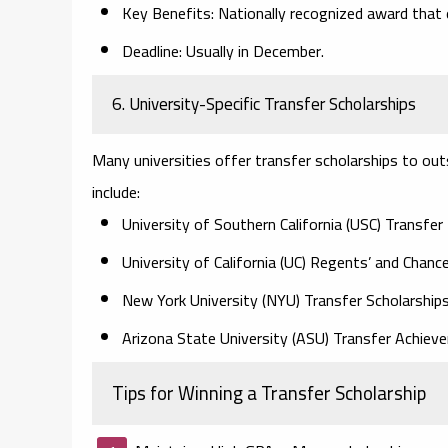
Key Benefits:
Nationally recognized award that 
Deadline:
Usually in December.
6. University-Specific Transfer Scholarships
Many universities offer transfer scholarships to o
include:
University of Southern California (USC) Transfer
University of California (UC) Regents’ and Chance
New York University (NYU) Transfer Scholarship
Arizona State University (ASU) Transfer Achie
Tips for Winning a Transfer Scholarship