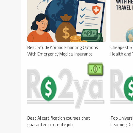
Best Study Abroad Financing Options
Cheapest S
With Emergency Medical Insurance
Health and 
Best AI certification courses that
Top Univers
guarantee a remote job
Learning D