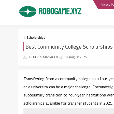
Privacy Po
Scholarships
Best Community College Scholarships 
ARTICLES MANAGER
02 August 2025
Transferring from a community college to a four-year 
at a university can be a major challenge. Fortunatel
successfully transition to four-year institutions wit
scholarships available for transfer students in 2025.