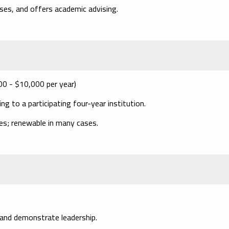
nses, and offers academic advising.
s
00 - $10,000 per year)
 to a participating four-year institution.
ies; renewable in many cases.
nd demonstrate leadership.