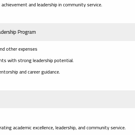
achievement and leadership in community service.
adership Program
 and other expenses
s with strong leadership potential.
entorship and career guidance.
ing academic excellence, leadership, and community service.