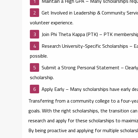
Maintain a High GPA
– Many scholarships requ
Get Involved in Leadership & Community Servi
volunteer experience.
Join Phi Theta Kappa (PTK)
– PTK membership c
Research University-Specific Scholarships
– Ea
possible.
Submit a Strong Personal Statement
– Clearl
scholarship.
Apply Early
– Many scholarships have early deadl
Transferring from a community college to a four-year
goals. With the right scholarships, the transition ca
research and apply for these scholarships to maximiz
By being proactive and applying for multiple scholar