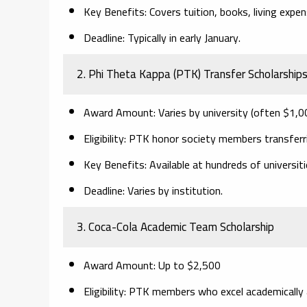
Key Benefits:
Covers tuition, books, living expe
Deadline:
Typically in early January.
2. Phi Theta Kappa (PTK) Transfer Scholarship
Award Amount:
Varies by university (often $1,0
Eligibility:
PTK honor society members transferring
Key Benefits:
Available at hundreds of universit
Deadline:
Varies by institution.
3. Coca-Cola Academic Team Scholarship
Award Amount:
Up to $2,500
Eligibility:
PTK members who excel academically a